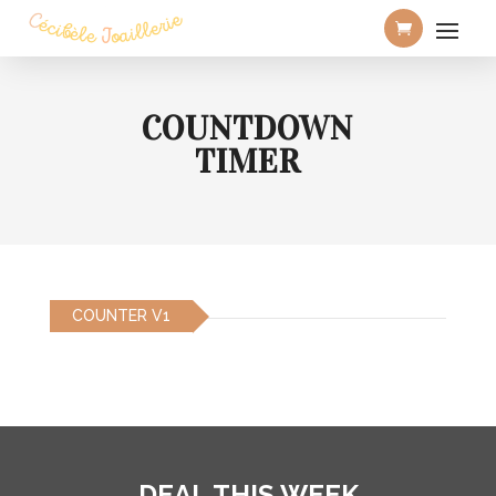
COUNTDOWN
TIMER
COUNTER V1
DEAL THIS WEEK