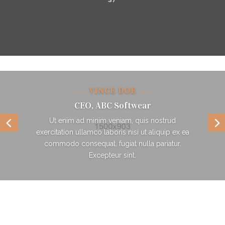
VINCE DOE
CEO, ABC Softwear
Ut enim ad minim veniam, quis nostrud
exercitation ullamco laboris nisi ut aliquip ex ea
commodo consequat. fugiat nulla pariatur.
Excepteur sint.