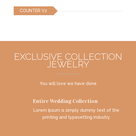
COUNTER V2
EXCLUSIVE COLLECTION
JEWELRY
You will love we have done
Entire Wedding Collection

Lorem Ipsum is simply dummy text of the
printing and typesetting industry.