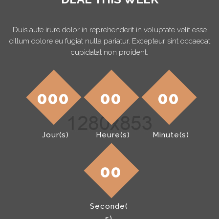
Duis aute irure dolor in reprehenderit in voluptate velit esse
cillum dolore eu fugiat nulla pariatur. Excepteur sint occaecat
cupidatat non proident.
000
00
00
Heure(s)
Jour(s)
Minute(s)
00
Seconde(
s)