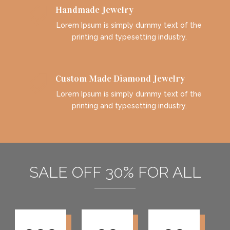
Handmade Jewelry

Lorem Ipsum is simply dummy text of the
printing and typesetting industry.
Custom Made Diamond Jewelry

Lorem Ipsum is simply dummy text of the
printing and typesetting industry.
SALE OFF 30% FOR ALL