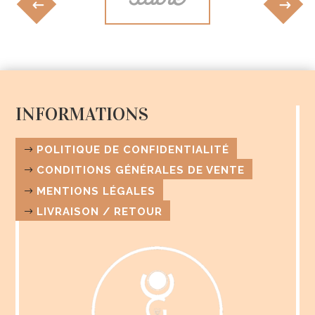
INFORMATIONS
POLITIQUE DE CONFIDENTIALITÉ
CONDITIONS GÉNÉRALES DE VENTE
MENTIONS LÉGALES
LIVRAISON / RETOUR