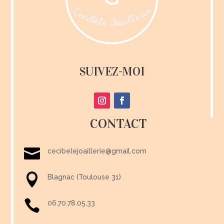
SUIVEZ-MOI
CONTACT

cecibelejoaillerie@gmail.com

Blagnac (Toulouse 31)

06.70.78.05.33