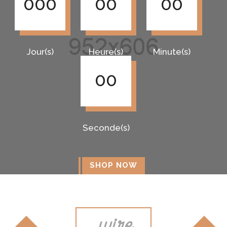
000
00
00
Jour(s)
Heure(s)
Minute(s)
00
Seconde(s)
SHOP NOW