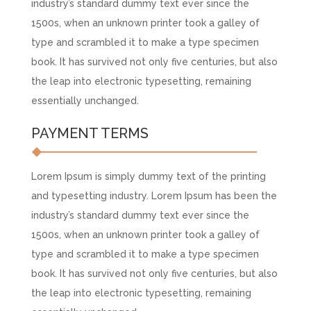
industry’s standard dummy text ever since the
1500s, when an unknown printer took a galley of
type and scrambled it to make a type specimen
book. It has survived not only five centuries, but also
the leap into electronic typesetting, remaining
essentially unchanged.
PAYMENT TERMS
Lorem Ipsum is simply dummy text of the printing
and typesetting industry. Lorem Ipsum has been the
industry’s standard dummy text ever since the
1500s, when an unknown printer took a galley of
type and scrambled it to make a type specimen
book. It has survived not only five centuries, but also
the leap into electronic typesetting, remaining