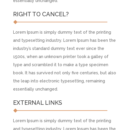
essentially unchanged.
RIGHT TO CANCEL?
Lorem Ipsum is simply dummy text of the printing
and typesetting industry. Lorem Ipsum has been the
industry’s standard dummy text ever since the
1500s, when an unknown printer took a galley of
type and scrambled it to make a type specimen
book. It has survived not only five centuries, but also
the leap into electronic typesetting, remaining
essentially unchanged.
EXTERNAL LINKS
Lorem Ipsum is simply dummy text of the printing
and typesetting industry. Lorem Ipsum has been the