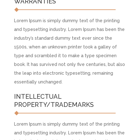
WARRANTIES
Lorem Ipsum is simply dummy text of the printing
and typesetting industry. Lorem Ipsum has been the
industry’s standard dummy text ever since the
1500s, when an unknown printer took a galley of
type and scrambled it to make a type specimen
book. It has survived not only five centuries, but also
the leap into electronic typesetting, remaining
essentially unchanged.
INTELLECTUAL
PROPERTY/TRADEMARKS
Lorem Ipsum is simply dummy text of the printing
and typesetting industry. Lorem Ipsum has been the