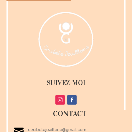
SUIVEZ-MOI
CONTACT

cecibelejoaillerie@gmail.com