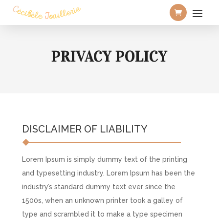
PRIVACY POLICY
DISCLAIMER OF LIABILITY
Lorem Ipsum is simply dummy text of the printing
and typesetting industry. Lorem Ipsum has been the
industry’s standard dummy text ever since the
1500s, when an unknown printer took a galley of
type and scrambled it to make a type specimen