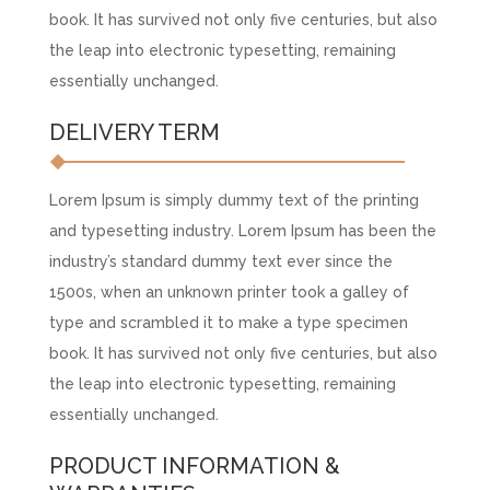
book. It has survived not only five centuries, but also
the leap into electronic typesetting, remaining
essentially unchanged.
DELIVERY TERM
Lorem Ipsum is simply dummy text of the printing
and typesetting industry. Lorem Ipsum has been the
industry’s standard dummy text ever since the
1500s, when an unknown printer took a galley of
type and scrambled it to make a type specimen
book. It has survived not only five centuries, but also
the leap into electronic typesetting, remaining
essentially unchanged.
PRODUCT INFORMATION &