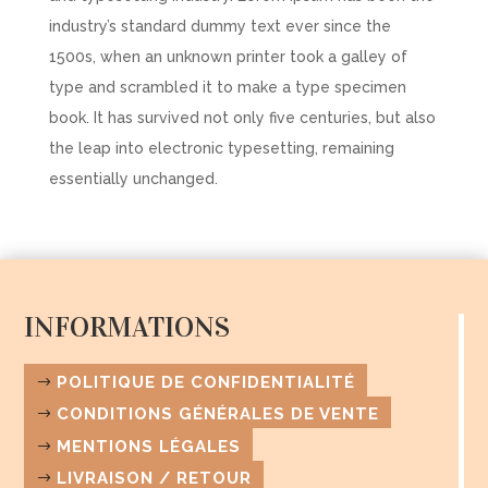
industry’s standard dummy text ever since the
1500s, when an unknown printer took a galley of
type and scrambled it to make a type specimen
book. It has survived not only five centuries, but also
the leap into electronic typesetting, remaining
essentially unchanged.
INFORMATIONS
POLITIQUE DE CONFIDENTIALITÉ
CONDITIONS GÉNÉRALES DE VENTE
MENTIONS LÉGALES
LIVRAISON / RETOUR