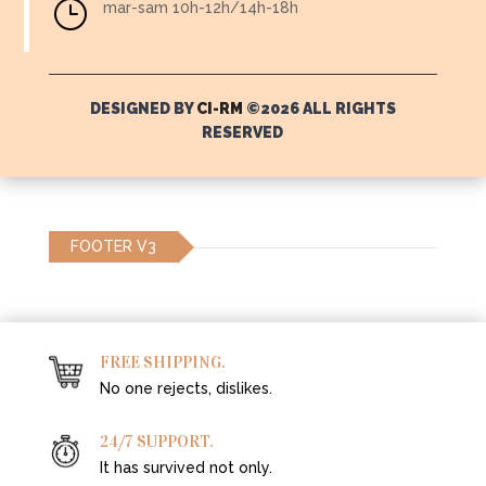
}
mar-sam 10h-12h/14h-18h
DESIGNED BY
CI-RM
©2026 ALL RIGHTS
RESERVED
FOOTER V3
FREE SHIPPING.
No one rejects, dislikes.
24/7 SUPPORT.
It has survived not only.