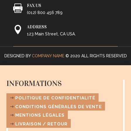
FAX US

(012) 800 456 789
ADDRESS

123 Main Street, CA USA.
DESIGNED BY
COMPANY NAME
© 2020 ALL RIGHTS RESERVED
INFORMATIONS
POLITIQUE DE CONFIDENTIALITÉ
CONDITIONS GÉNÉRALES DE VENTE
MENTIONS LÉGALES
LIVRAISON / RETOUR