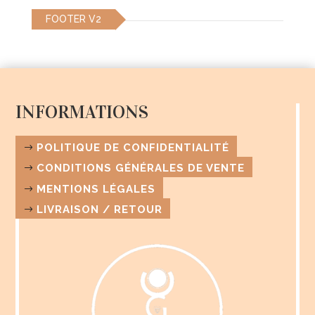
be
be
FOOTER V2
chosen
chosen
on
on
the
the
product
product
page
page
INFORMATIONS
POLITIQUE DE CONFIDENTIALITÉ
CONDITIONS GÉNÉRALES DE VENTE
MENTIONS LÉGALES
LIVRAISON / RETOUR