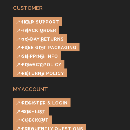
CUSTOMER
HELP SUPPORT
TRACK ORDER
30-DAY RETURNS
FREE GIFT PACKAGING
SHIPPING INFO
PRIVACY POLICY
RETURNS POLICY
MY ACCOUNT
REGISTER & LOGIN
WISHLIST
CHECKOUT
FREQUENTLY QUESTIONS