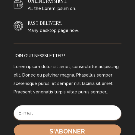
ONLINE PAYMENT.
All the Lorem Ipsum on.
FAST DELIVERY.
Many desktop page now.
JOIN OUR NEWSLETTER !
Lorem ipsum dolor sit amet, consectetur adipiscing
elit. Donec eu pulvinar magna. Phasellus semper
scelerisque purus, et semper nisl lacinia sit amet.
Praesent venenatis turpis vitae purus semper…
S'ABONNER