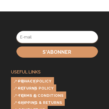
S'ABONNER
USEFUL LINKS
PRIVACY POLICY
RETURNS POLICY
TERMS & CONDITIONS
SHIPPING & RETURNS