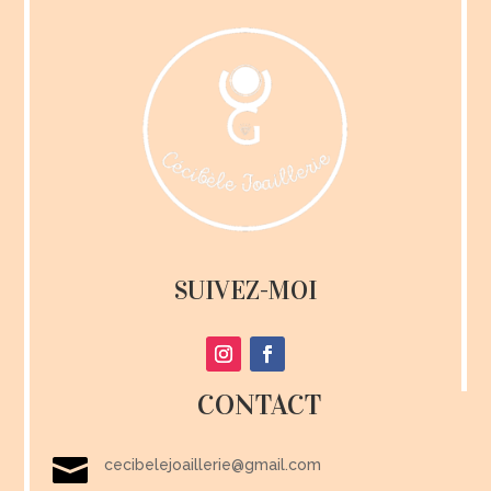
SUIVEZ-MOI
CONTACT

cecibelejoaillerie@gmail.com