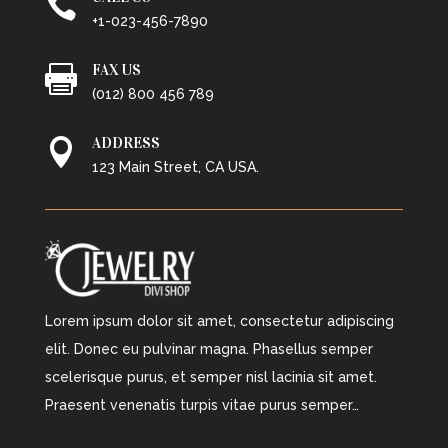

+1-023-456-7890
FAX US

(012) 800 456 789
ADDRESS

123 Main Street, CA USA.
Lorem ipsum dolor sit amet, consectetur adipiscing
elit. Donec eu pulvinar magna. Phasellus semper
scelerisque purus, et semper nisl lacinia sit amet.
Praesent venenatis turpis vitae purus semper…