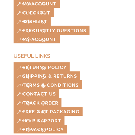
MY ACCOUNT
CHECKOUT
WISHLIST
FREQUENTLY QUESTIONS
MY ACCOUNT
USEFUL LINKS
RETURNS POLICY
SHIPPING & RETURNS
TERMS & CONDITIONS
CONTACT US
TRACK ORDER
FREE GIFT PACKAGING
HELP SUPPORT
PRIVACY POLICY