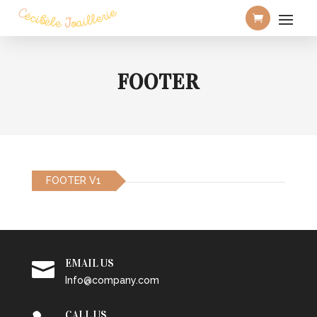
FOOTER
FOOTER V1
EMAIL US

Info@company.com
CALL US