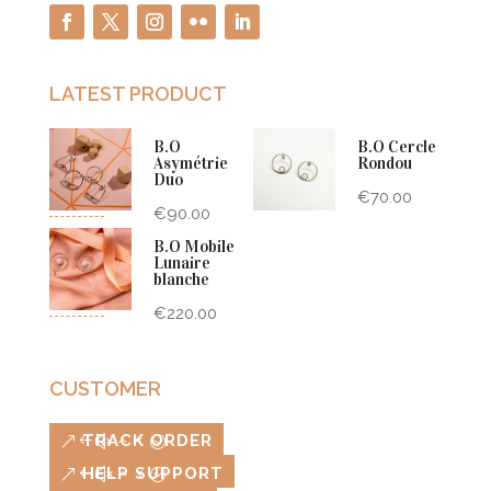
LATEST PRODUCT
B.O
B.O Cercle
Asymétrie
Rondou
Duo
€
70.00
€
90.00
B.O Mobile
Lunaire
blanche
€
220.00
CUSTOMER
TRACK ORDER
HELP SUPPORT