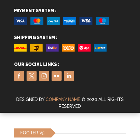
PAYMENT SYSTEM :
SHIPPING SYSTEM :
OUR SOCIAL LINKS :
DESIGNED BY
COMPANY NAME
© 2020 ALL RIGHTS
RESERVED
FOOTER V5