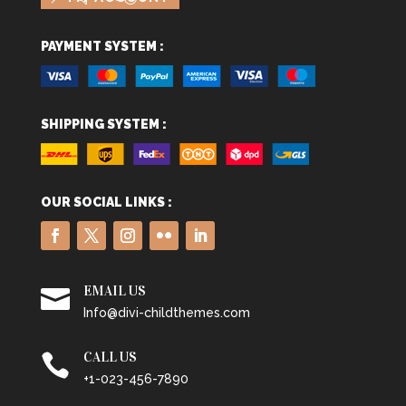
PAYMENT SYSTEM :
SHIPPING SYSTEM :
OUR SOCIAL LINKS :
EMAIL US

Info@divi-childthemes.com
CALL US

+1-023-456-7890