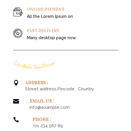
ONLINE PAYMENT.
All the Lorem Ipsum on.
FAST DELIVERY.
Many desktop page now.

ADDRESS :
Street address,Pincode , Country

EMAIL US :
info@example.com

PHONE :
+01 234 567 89