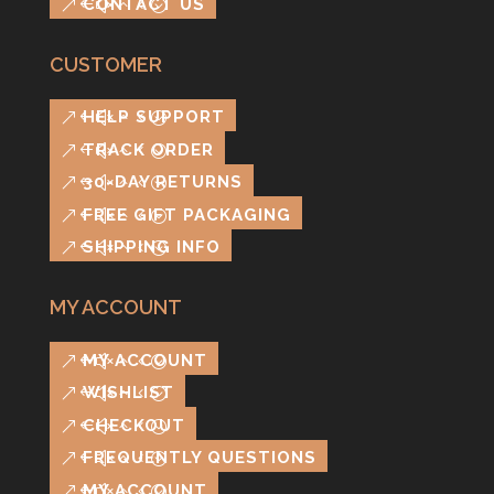
CONTACT US
CUSTOMER
HELP SUPPORT
TRACK ORDER
30-DAY RETURNS
FREE GIFT PACKAGING
SHIPPING INFO
MY ACCOUNT
MY ACCOUNT
WISHLIST
CHECKOUT
FREQUENTLY QUESTIONS
MY ACCOUNT