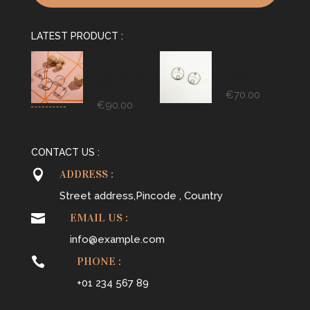
LATEST PRODUCT :
B.O
B.O Cercle
Asymétrie
Rondou
Duo
€
70.00
€
90.00
CONTACT US :

ADDRESS :
Street address,Pincode , Country

EMAIL US :
info@example.com

PHONE :
+01 234 567 89