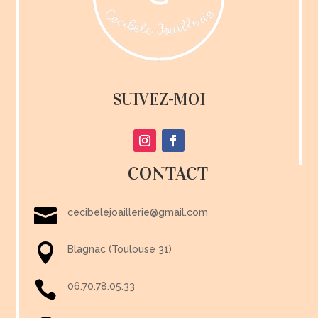
SUIVEZ-MOI
CONTACT

cecibelejoaillerie@gmail.com

Blagnac (Toulouse 31)

06.70.78.05.33