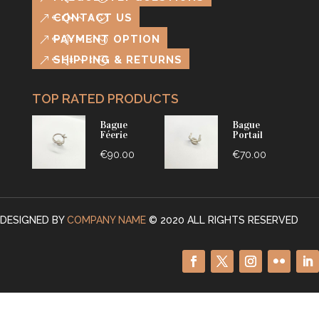
CONTACT US
PAYMENT OPTION
SHIPPING & RETURNS
TOP RATED PRODUCTS
Bague
Bague
Féerie
Portail
€
90.00
€
70.00
This
This
product
product
has
has
DESIGNED BY
COMPANY NAME
© 2020 ALL RIGHTS RESERVED
multiple
multiple
variants.
variants.
The
The
options
options
may
may