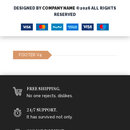
DESIGNED BY
COMPANY NAME
©2026 ALL RIGHTS
RESERVED
FOOTER V4
FREE SHIPPING.
No one rejects, dislikes.
24/7 SUPPORT.
It has survived not only.